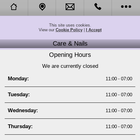
Opening Hours
Call Us
This site uses cookies.
View our
Cookie Policy
|
I Accept
Call Me Back
Tell a Friend
Care & Nails
About
Opening Hours
We are currently closed
Online Booking
Monday:
11:00 - 07:00
News
Tuesday:
11:00 - 07:00
Citydeal Coupon
Wednesday:
11:00 - 07:00
Twitter
Thursday:
11:00 - 07:00
Translate