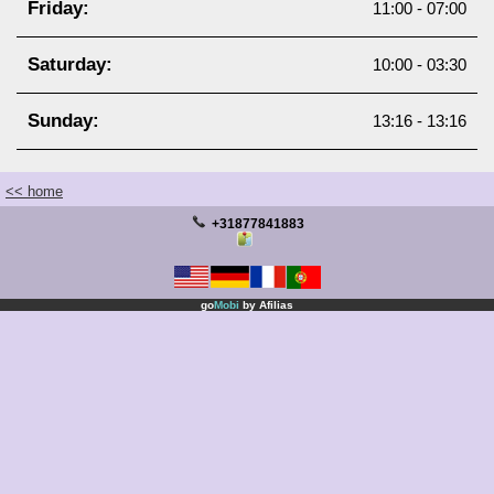
Friday:
11:00 - 07:00
Manicure
Saturday:
Partners
10:00 - 03:30
Products
Sunday:
13:16 - 13:16
Keep Me Informed
<< home
+31877841883
go
Mobi
by
Afilias